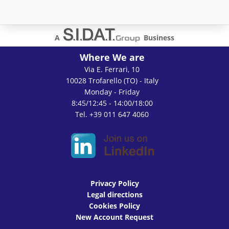
A
Business
Where We are
Via E. Ferrari, 10
10028 Trofarello (TO) - Italy
Monday - Friday
8:45/12:45 - 14:00/18:00
Tel. +39 011 647 4060
Privacy Policy
Legal directions
Cookies Policy
New Account Request