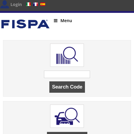
Login
Menu