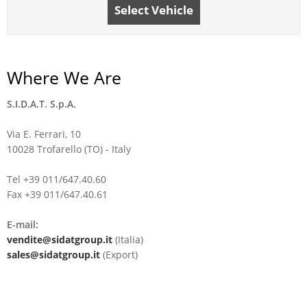
Select Vehicle
Where We Are
S.I.D.A.T. S.p.A.
Via E. Ferrari, 10
10028 Trofarello (TO) - Italy
Tel +39 011/647.40.60
Fax +39 011/647.40.61
E-mail:
vendite@sidatgroup.it
(Italia)
sales@sidatgroup.it
(Export)