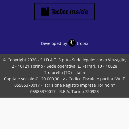
Developed by
tropix
© Copyright 2026 - S.I.D.A.T. S.p.A - Sede legale: corso Vinzaglio,
2 - 10121 Torino - Sede operativa: E. Ferrari, 10 - 10028
Trofarello (TO) - Italia
Capitale sociale € 120.000,00 i.v - Codice Fiscale e partita IVA IT
05585370017 - Iscrizione Registro Imprese Torino n°
05585370017 - R.E.A. Torino 720923