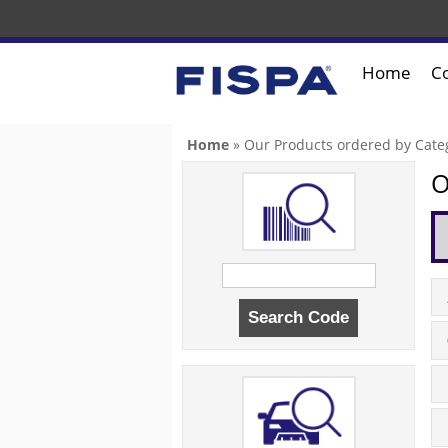
Home
C
You are here
Home
» Our Products ordered by Cate
O