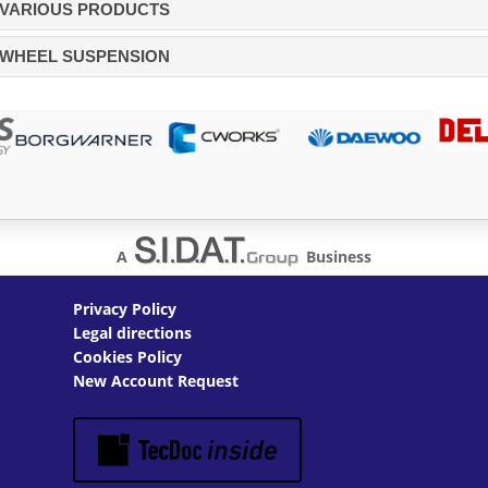
VARIOUS PRODUCTS
WHEEL SUSPENSION
A
Business
Privacy Policy
Legal directions
Cookies Policy
New Account Request