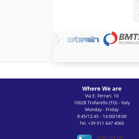
Where We are
Via E. Ferrari, 10
10028 Trofarello (TO) - Italy
Monday - Friday
8:45/12:45 - 14:00/18:00
Tel. +39 011 647 4060