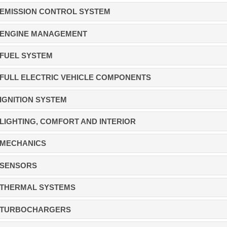
EMISSION CONTROL SYSTEM
ENGINE MANAGEMENT
FUEL SYSTEM
FULL ELECTRIC VEHICLE COMPONENTS
IGNITION SYSTEM
LIGHTING, COMFORT AND INTERIOR
MECHANICS
SENSORS
THERMAL SYSTEMS
TURBOCHARGERS