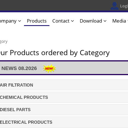
Log
ompany
Products
Contact
Download
Media
gory
ur Products ordered by Category
NEWS 08.2026
AIR FILTRATION
CHEMICAL PRODUCTS
DIESEL PARTS
ELECTRICAL PRODUCTS