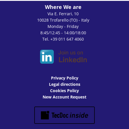
Where We are
Via E. Ferrari, 10
10028 Trofarello (TO) - Italy
Monday - Friday
8:45/12:45 - 14:00/18:00
Tel. +39 011 647 4060
Privacy Policy
Legal directions
Cookies Policy
New Account Request