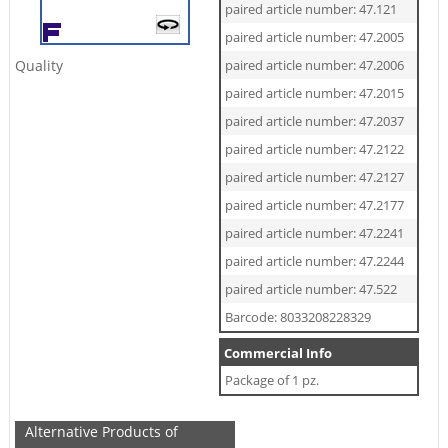
paired article number: 47.121
paired article number: 47.2005
Quality
paired article number: 47.2006
paired article number: 47.2015
paired article number: 47.2037
paired article number: 47.2122
paired article number: 47.2127
paired article number: 47.2177
paired article number: 47.2241
paired article number: 47.2244
paired article number: 47.522
Barcode: 8033208228329
Commercial Info
Package of 1 pz.
Alternative Products of