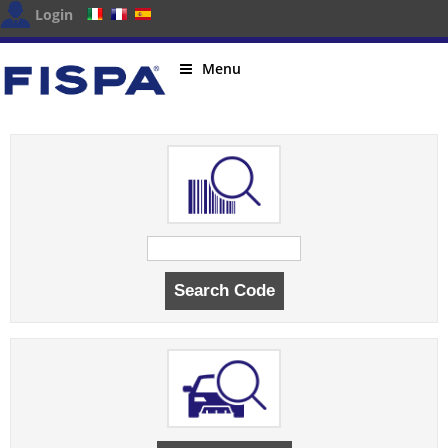
Login
Menu