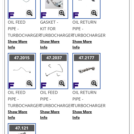
OIL FEED
GASKET -
OIL RETURN
PIPE -
KIT FOR
PIPE -
TURBOCHARGER
TURBOCHARGER
TURBOCHARGER
Show More
Show More
Show More
Info
Info
Info
47.2015
47.2037
47.2177
OIL FEED
OIL FEED
OIL RETURN
PIPE -
PIPE -
PIPE -
TURBOCHARGER
TURBOCHARGER
TURBOCHARGER
Show More
Show More
Show More
Info
Info
Info
47.121