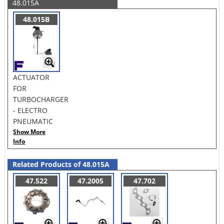
48.015A
48.015B
ACTUATOR
FOR
TURBOCHARGER
- ELECTRO
PNEUMATIC
Show More
Info
Related Products of 48.015A
47.522
47.2005
47.702