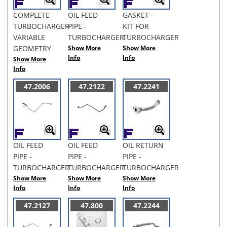
COMPLETE
OIL FEED
GASKET -
TURBOCHARGER
PIPE -
KIT FOR
VARIABLE
TURBOCHARGER
TURBOCHARGER
GEOMETRY
Show More
Show More
Info
Info
Show More
Info
47.2006
47.2122
47.2241
OIL FEED
OIL FEED
OIL RETURN
PIPE -
PIPE -
PIPE -
TURBOCHARGER
TURBOCHARGER
TURBOCHARGER
Show More
Show More
Show More
Info
Info
Info
47.2127
47.800
47.2244