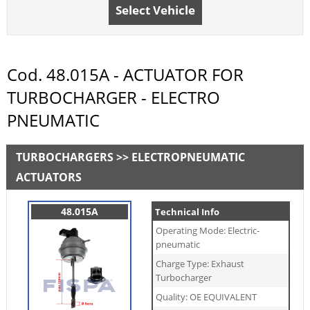
Select Vehicle
Cod. 48.015A - ACTUATOR FOR
TURBOCHARGER - ELECTRO
PNEUMATIC
TURBOCHARGERS >> ELECTROPNEUMATIC
ACTUATORS
48.015A
Technical Info
Operating Mode: Electric-
pneumatic
Charge Type: Exhaust
Turbocharger
Quality: OE EQUIVALENT