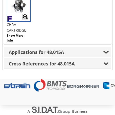
CHRA
CARTRIDGE
Show More
Info
Applications for 48.015A
Cross References for 48.015A
A
Business